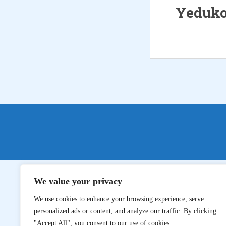
Yeduko
We value your privacy
We use cookies to enhance your browsing experience, serve
personalized ads or content, and analyze our traffic. By clicking
"Accept All", you consent to our use of cookies.