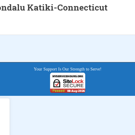
ndalu Katiki-Connecticut
Your Support Is Our Strength to Serve!