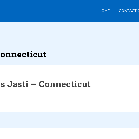
HOME
CONTACT 
onnecticut
s Jasti – Connecticut